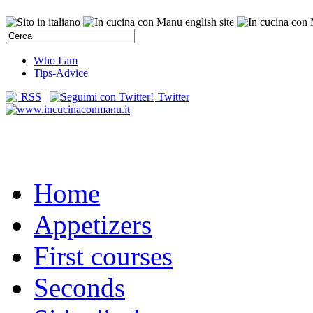
Who I am
Tips-Advice
RSS
Twitter
Home
Appetizers
First courses
Seconds