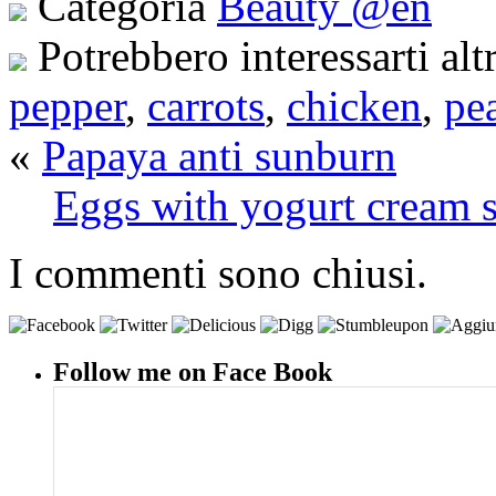
Categoria
Beauty @en
Potrebbero interessarti alt
pepper
,
carrots
,
chicken
,
pe
«
Papaya anti sunburn
Eggs with yogurt cream s
I commenti sono chiusi.
Follow me on Face Book