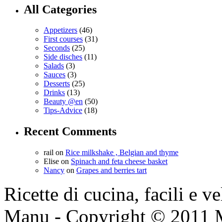
All Categories
Appetizers
(46)
First courses
(31)
Seconds
(25)
Side disches
(11)
Salads
(3)
Sauces
(3)
Desserts
(25)
Drinks
(13)
Beauty @en
(50)
Tips-Advice
(18)
Recent Comments
rail
on
Rice milkshake , Belgian and thyme
Elise
on
Spinach and feta cheese basket
Nancy
on
Grapes and berries tart
Ricette di cucina, facili e v
Manu - Copyright © 2011 