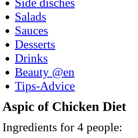
Side disches
Salads
Sauces
Desserts
Drinks
Beauty @en
Tips-Advice
Aspic of Chicken Diet
Ingredients for 4 people: