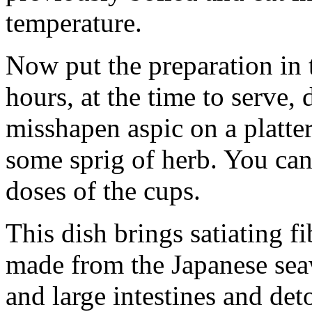
temperature.
Now put the preparation in th
hours, at the time to serve,
misshapen aspic on a platte
some sprig of herb. You can
doses of the cups.
This dish brings satiating fi
made ​​from the Japanese sea
and large intestines and det