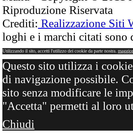
Riproduzione Riservata
Crediti:
Realizzazione Siti
loghi e i marchi citati sono d
Utilizzando il sito, accetti l'utilizzo dei cookie da parte nostra.
maggior
Questo sito utilizza i cooki
di navigazione possibile. C
sito senza modificare le imp
"Accetta" permetti al loro ut
Chiudi