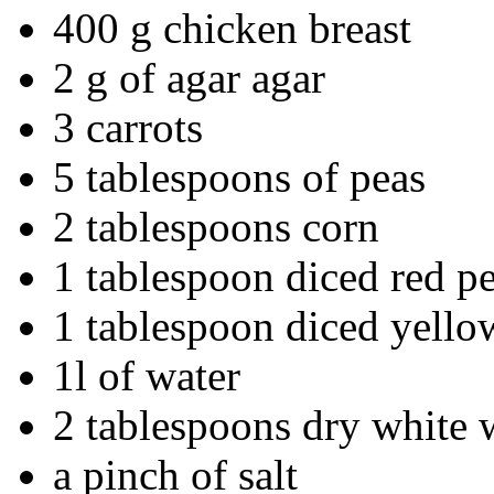
400 g chicken breast
2 g of agar agar
3 carrots
5 tablespoons of peas
2 tablespoons corn
1 tablespoon diced red p
1 tablespoon diced yello
1l of water
2 tablespoons dry white 
a pinch of salt