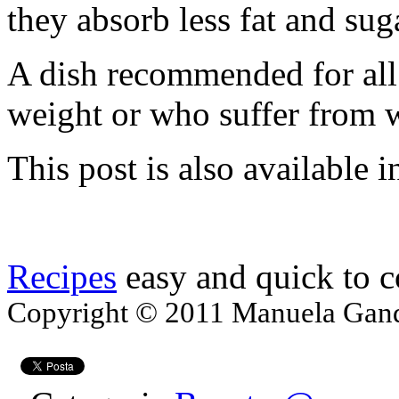
they absorb less fat and sug
A dish recommended for all 
weight or who suffer from w
This post is also available i
Recipes
easy and quick to 
Copyright © 2011 Manuela Gando