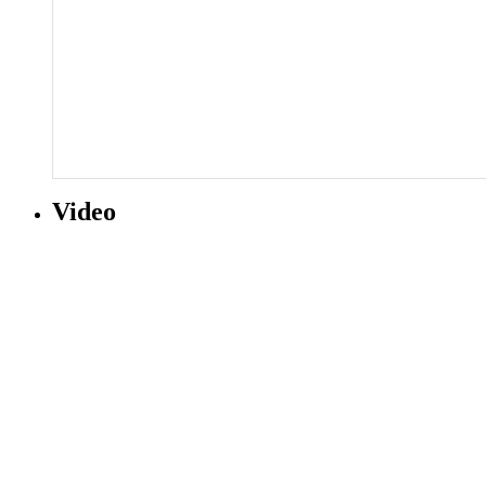
Video