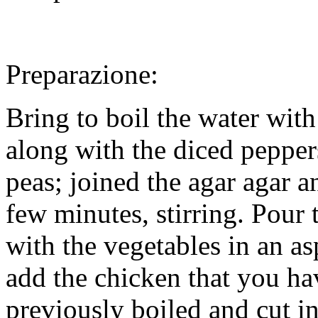
Preparazione:
Bring to boil the water wit
along with the diced pepper
peas; joined the agar agar a
few minutes, stirring. Pour 
with the vegetables in an a
add the chicken that you ha
previously boiled and cut i