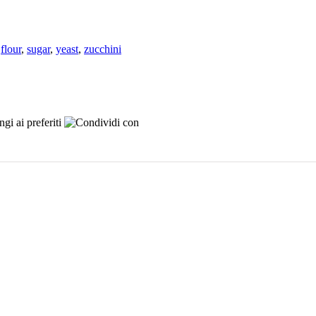
,
flour
,
sugar
,
yeast
,
zucchini