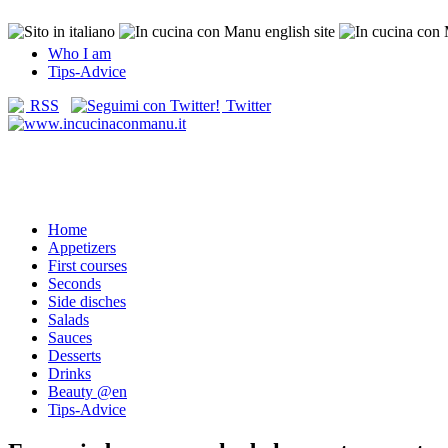
Who I am
Tips-Advice
RSS
Twitter
Home
Appetizers
First courses
Seconds
Side disches
Salads
Sauces
Desserts
Drinks
Beauty @en
Tips-Advice