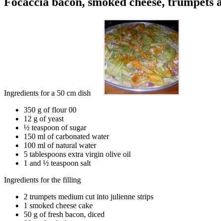
Focaccia bacon, smoked cheese, trumpets a
Ingredients for a 50 cm dish
350 g of flour 00
12 g of yeast
½ teaspoon of sugar
150 ml of carbonated water
100 ml of natural water
5 tablespoons extra virgin olive oil
1 and ½ teaspoon salt
Ingredients for the filling
2 trumpets medium cut into julienne strips
1 smoked cheese cake
50 g of fresh bacon, diced