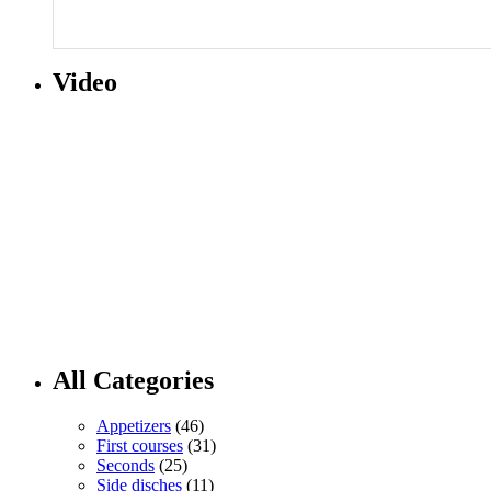
Video
All Categories
Appetizers
(46)
First courses
(31)
Seconds
(25)
Side disches
(11)