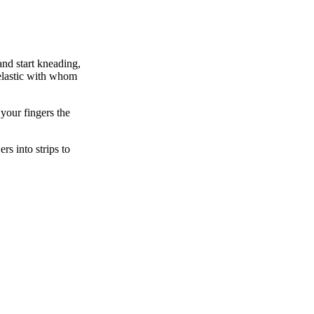
and start kneading,
 elastic with whom
 your fingers the
s into strips to