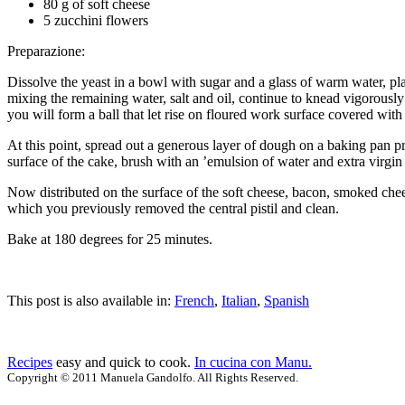
80 g of soft cheese
5 zucchini flowers
Preparazione:
Dissolve the yeast in a bowl with sugar and a glass of warm water, plac
mixing the remaining water, salt and oil, continue to knead vigorously
you will form a ball that let rise on floured work surface covered with
At this point, spread out a generous layer of dough on a baking pan pre
surface of the cake, brush with an ’emulsion of water and extra virgin o
Now distributed on the surface of the soft cheese, bacon, smoked chees
which you previously removed the central pistil and clean.
Bake at 180 degrees for 25 minutes.
This post is also available in:
French
,
Italian
,
Spanish
Recipes
easy and quick to cook.
In cucina con Manu.
Copyright © 2011 Manuela Gandolfo. All Rights Reserved.