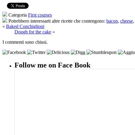
Categoria
First courses
Potrebbero interessarti altre ricette che contengono:
bacon
,
cheese
«
Baked Conchiglioni
Dough for the cake
»
I commenti sono chiusi.
Follow me on Face Book