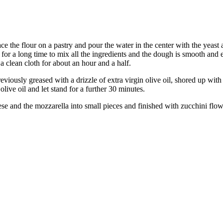
e the flour on a pastry and pour the water in the center with the yeast 
 for a long time to mix all the ingredients and the dough is smooth and
 a clean cloth for about an hour and a half.
viously greased with a drizzle of extra virgin olive oil, shored up with
live oil and let stand for a further 30 minutes.
e and the mozzarella into small pieces and finished with zucchini flower