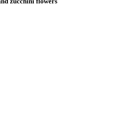
nd zucchini flowers