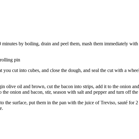
40 minutes by boiling, drain and peel them, mash them immediately with
rolling pin
at you cut into cubes, and close the dough, and seal the cut with a whee
gin olive oil and brown, cut the bacon into strips, add it to the onion an
to the onion and bacon, stir, season with salt and pepper and turn off the
 the surface, put them in the pan with the juice of Treviso, sauté for 
e.