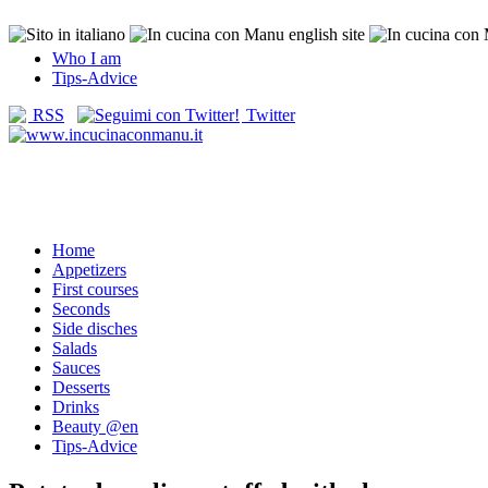
Who I am
Tips-Advice
RSS
Twitter
Home
Appetizers
First courses
Seconds
Side disches
Salads
Sauces
Desserts
Drinks
Beauty @en
Tips-Advice