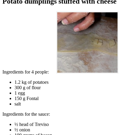
Potato dumplings stuffed with cheese
Ingredients for 4 people:
1.2 kg of potatoes
300 g of flour
1 egg
150 g Fontal
salt
Ingredients for the sauce:
½ head of Treviso
½ onion